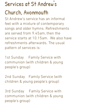
Services at St Andrew's
Church, Avonmouth
St Andrew's service
has
an informal
feel
with a mixture of contemporary
songs and older hymns. Refreshments
are served from 9.45am, then the
service starts at 10.15am. We also have
refreshments afterwards. The usual
pattern of services is:
1st Sunday Family Service with
communion (with children & young
people's group)
2nd Sunday Family Service (with
children & young people's group)
3rd Sunday Family Service with
communion (with children & young
people's group)