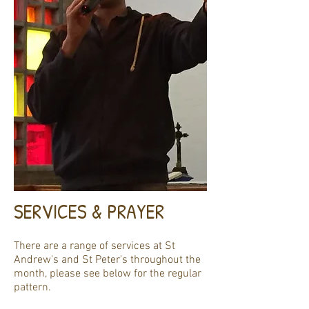
SERVICES & PRAYER
There are a range of services at St
Andrew's and St Peter's throughout the
month, please see below for the regular
pattern.