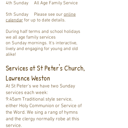
4th Sunday All Age Family Service
5th Sunday
Please see our
online
calendar
for u
p to date details.
D
uring ha
lf terms and
school holidays
we all age family services
on
Sunday
mornings. It's interactive,
lively and engaging for young and old
alike!
Services at St Peter's Church,
Lawrence Weston
At St Peter's we have two Sunday
services each week:
9:45am Traditional style service,
either Holy Communion or Service of
the Word. We sing a rang of hymns
and the clergy normally robe at this
service.