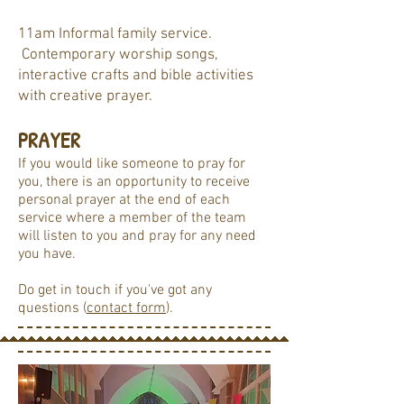
11am Informal family service.
Contemporary worship songs,
interactive crafts and bible activities
with creative prayer.
PRAYER
If you would like someone to pray for
you, there is an opportunity to receive
personal prayer at the end of each
service where a member of the team
will listen to you and pray for any need
you have.
Do get in touch if you've got any
questions (
contact form
).